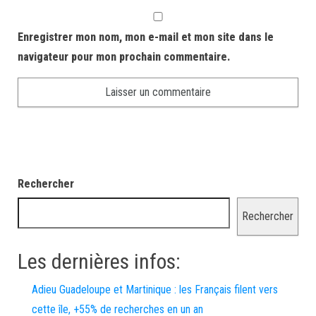
Enregistrer mon nom, mon e-mail et mon site dans le
navigateur pour mon prochain commentaire.
Rechercher
Rechercher
Les dernières infos:
Adieu Guadeloupe et Martinique : les Français filent vers
cette île, +55% de recherches en un an