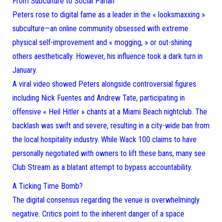
From Subculture to Social Pariah
Peters rose to digital fame as a leader in the « looksmaxxing »
subculture—an online community obsessed with extreme
physical self-improvement and « mogging, » or out-shining
others aesthetically. However, his influence took a dark turn in
January.
A viral video showed Peters alongside controversial figures
including Nick Fuentes and Andrew Tate, participating in
offensive « Heil Hitler » chants at a Miami Beach nightclub. The
backlash was swift and severe, resulting in a city-wide ban from
the local hospitality industry. While Wack 100 claims to have
personally negotiated with owners to lift these bans, many see
Club Stream as a blatant attempt to bypass accountability.
A Ticking Time Bomb?
The digital consensus regarding the venue is overwhelmingly
negative. Critics point to the inherent danger of a space