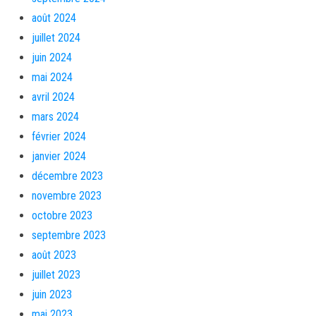
août 2024
juillet 2024
juin 2024
mai 2024
avril 2024
mars 2024
février 2024
janvier 2024
décembre 2023
novembre 2023
octobre 2023
septembre 2023
août 2023
juillet 2023
juin 2023
mai 2023