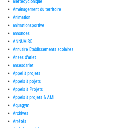
alertecyclonique
Aménagement du territoire
Animation
animationsportive
annonces
ANNUAIRE
Annuaire Etablissements scolaires
Anses d'arlet
ansesdarlet
Appel à projets
Appels à pojets
Appels à Projets
Appels à projets & AMI
Aquagym
Archives
Arrêtés