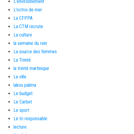
L'environnement
L’octroi de mer
La CFPPA
La CTM recrute
La culture
la semaine du rein
La source des femmes
La Trinité
la trinité martinique
La ville
lakou palima
Le budget
Le Carbet
Le sport
Le tri responsable
lecture