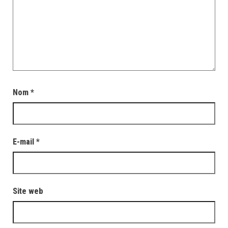
Nom
*
E-mail
*
Site web