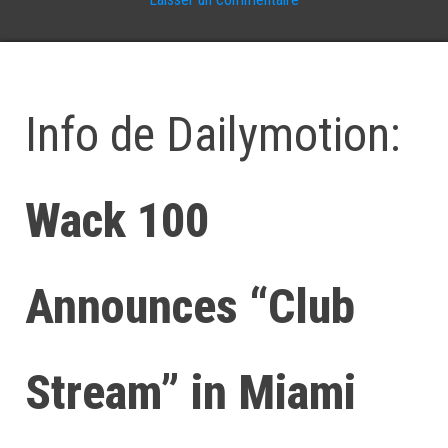
Info de Dailymotion:
Wack 100
Announces “Club
Stream” in Miami