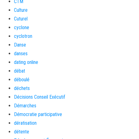
CTM
Culture
Cuturel
cyclone
cyclotron
Danse
danses
dating online
débat
déboulé
déchets
Décisions Conseil Exécutif
Démarches
Démocratie participative
dératisation
détente