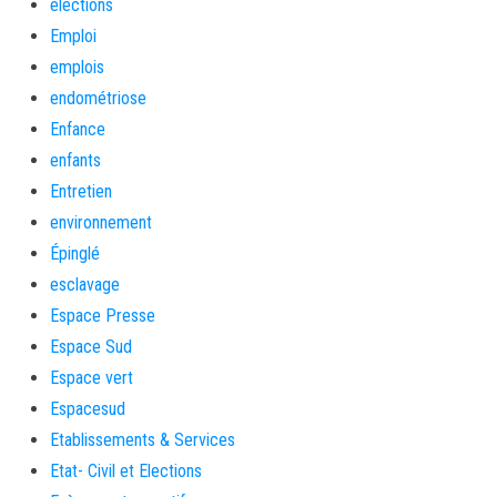
élections
Emploi
emplois
endométriose
Enfance
enfants
Entretien
environnement
Épinglé
esclavage
Espace Presse
Espace Sud
Espace vert
Espacesud
Etablissements & Services
Etat- Civil et Elections