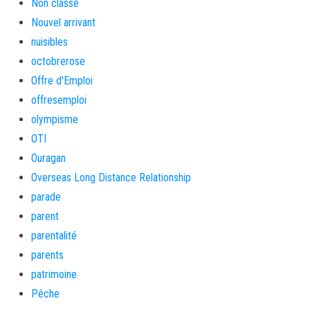
Non classé
Nouvel arrivant
nuisibles
octobrerose
Offre d'Emploi
offresemploi
olympisme
OTI
Ouragan
Overseas Long Distance Relationship
parade
parent
parentalité
parents
patrimoine
Pêche