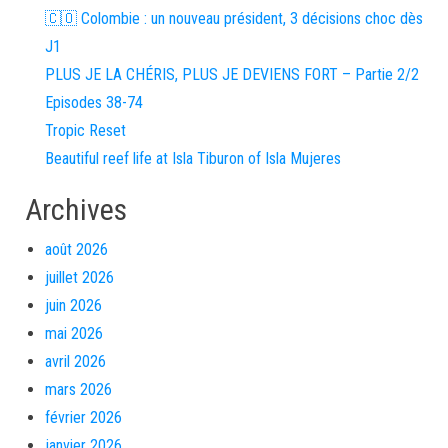
🇨🇴 Colombie : un nouveau président, 3 décisions choc dès
J1
PLUS JE LA CHÉRIS, PLUS JE DEVIENS FORT – Partie 2/2
Episodes 38-74
Tropic Reset
Beautiful reef life at Isla Tiburon of Isla Mujeres
Archives
août 2026
juillet 2026
juin 2026
mai 2026
avril 2026
mars 2026
février 2026
janvier 2026