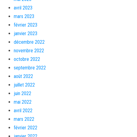
avril 2023
mars 2023
février 2023
janvier 2023
décembre 2022
novembre 2022
octobre 2022
septembre 2022
août 2022
juillet 2022
juin 2022
mai 2022
avril 2022
mars 2022
février 2022
janvier 2022