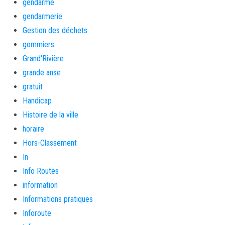
gendarme
gendarmerie
Gestion des déchets
gommiers
Grand'Rivière
grande anse
gratuit
Handicap
Histoire de la ville
horaire
Hors-Classement
In
Info Routes
information
Informations pratiques
Inforoute