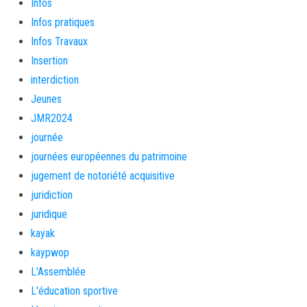
Infos
Infos pratiques
Infos Travaux
Insertion
interdiction
Jeunes
JMR2024
journée
journées européennes du patrimoine
jugement de notoriété acquisitive
juridiction
juridique
kayak
kaypwop
L'Assemblée
L'éducation sportive