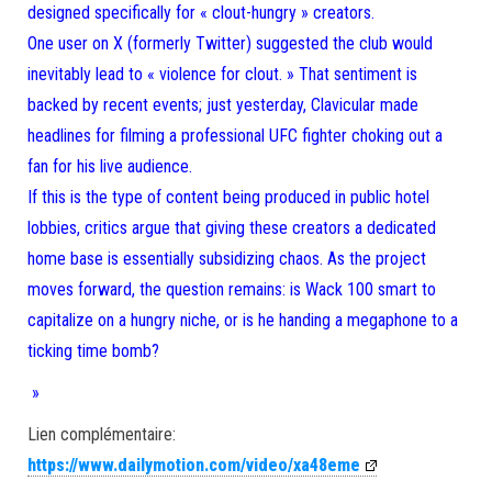
designed specifically for « clout-hungry » creators.
One user on X (formerly Twitter) suggested the club would
inevitably lead to « violence for clout. » That sentiment is
backed by recent events; just yesterday, Clavicular made
headlines for filming a professional UFC fighter choking out a
fan for his live audience.
If this is the type of content being produced in public hotel
lobbies, critics argue that giving these creators a dedicated
home base is essentially subsidizing chaos. As the project
moves forward, the question remains: is Wack 100 smart to
capitalize on a hungry niche, or is he handing a megaphone to a
ticking time bomb?
»
Lien complémentaire:
https://www.dailymotion.com/video/xa48eme