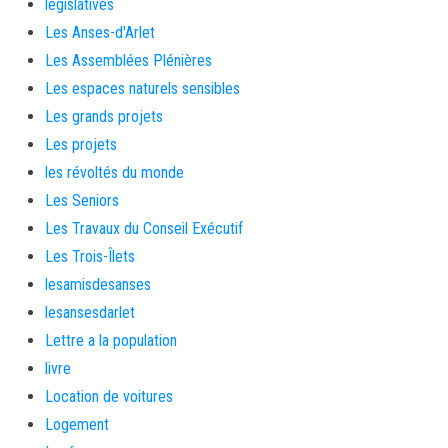
législatives
Les Anses-d'Arlet
Les Assemblées Plénières
Les espaces naturels sensibles
Les grands projets
Les projets
les révoltés du monde
Les Seniors
Les Travaux du Conseil Exécutif
Les Trois-Îlets
lesamisdesanses
lesansesdarlet
Lettre a la population
livre
Location de voitures
Logement