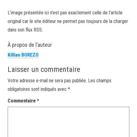
L’image présentée ici n’est pas exactement celle de l’article
original car le site éditeur ne permet pas toujours de la charger
dans son flux RSS.
À propos de l’auteur
Killian BOREZO
Laisser un commentaire
Votre adresse e-mail ne sera pas publiée.
Les champs
obligatoires sont indiqués avec
*
Commentaire
*