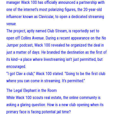
manager Wack 100 has officially announced a partnership with
one of the internet’s most polarizing figures, the 20-year-old
influencer known as Clavicular, to open a dedicated streaming
venue.
The project, aptly named Club Stream, is reportedly set to
open off Collins Avenue. During a recent appearance on the No
Jumper podcast, Wack 100 revealed he organized the deal in
just a matter of days. He branded the destination as the first of
its kind—a place where livestreaming isn’t just permitted, but
encouraged.
“I got Clav a club,” Wack 100 stated. “Going to be the first club
where you can come in streaming. It’s permitted.”
The Legal Elephant in the Room
While Wack 100 scouts real estate, the online community is
asking a glaring question: How is a new club opening when its
primary face is facing potential jail time?