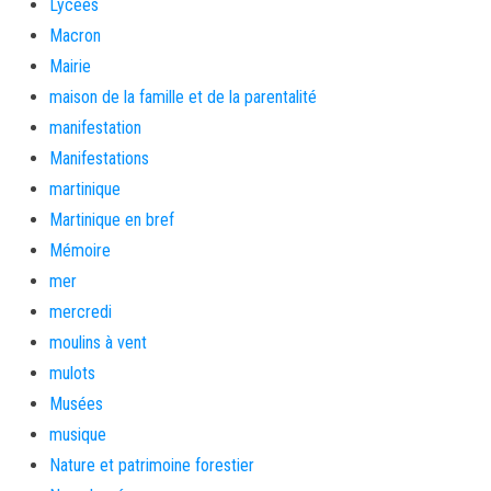
Lycées
Macron
Mairie
maison de la famille et de la parentalité
manifestation
Manifestations
martinique
Martinique en bref
Mémoire
mer
mercredi
moulins à vent
mulots
Musées
musique
Nature et patrimoine forestier