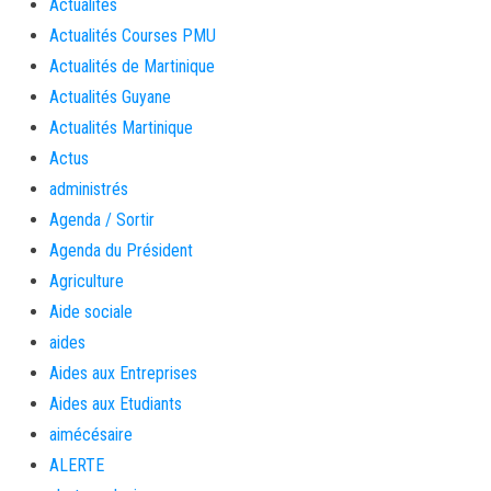
Actualités
Actualités Courses PMU
Actualités de Martinique
Actualités Guyane
Actualités Martinique
Actus
administrés
Agenda / Sortir
Agenda du Président
Agriculture
Aide sociale
aides
Aides aux Entreprises
Aides aux Etudiants
aimécésaire
ALERTE