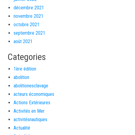
décembre 2021
novembre 2021
octobre 2021
septembre 2021
août 2021
Categories
1ère édition
abolition
abolitionesclavage
acteurs économiques
Actions Extérieures
Activités en Mer
activitésnautiques
Actualité