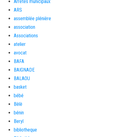
Arrêtés municipaux
ARS
assemblée plénière
association
Associations
atelier
avocat
BAFA
BAIGNADE
BALAOU
basket
bébé
Bèlè
bénin
Beryl
bibliotheque