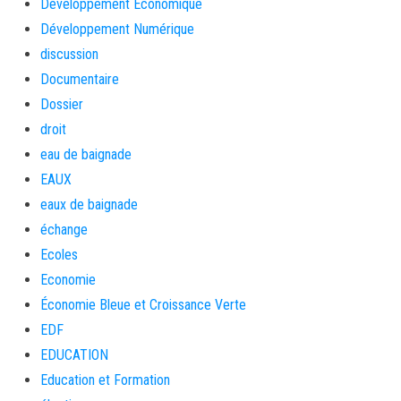
Développement Économique
Développement Numérique
discussion
Documentaire
Dossier
droit
eau de baignade
EAUX
eaux de baignade
échange
Ecoles
Economie
Économie Bleue et Croissance Verte
EDF
EDUCATION
Education et Formation