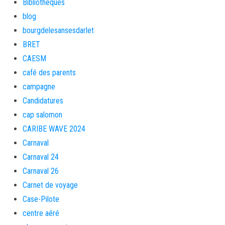
Bibliothèques
blog
bourgdelesansesdarlet
BRET
CAESM
café des parents
campagne
Candidatures
cap salomon
CARIBE WAVE 2024
Carnaval
Carnaval 24
Carnaval 26
Carnet de voyage
Case-Pilote
centre aéré