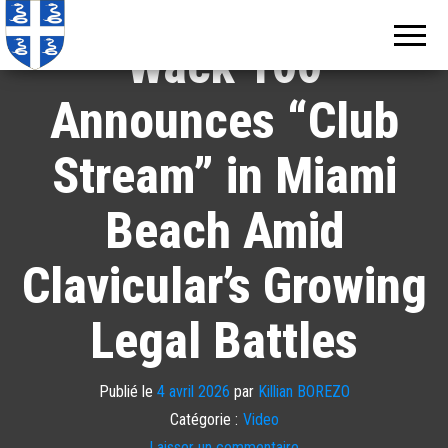
Echos de
Information
locale de
Martinique
Wack 100
Martinique
Announces “Club
Stream” in Miami
Beach Amid
Clavicular’s Growing
Legal Battles
Publié le
4 avril 2026
par
Killian BOREZO
Catégorie :
Video
Laisser un commentaire