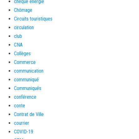
cheque energie
Chômage
Circuits touristiques
circulation
club
CNA
Collèges
Commerce
communication
communiqué
Communiqués
conférence
conte
Contrat de Ville
courrier
COVID-19