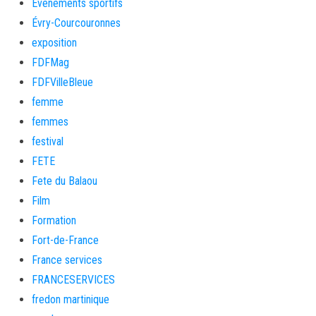
Evènements sportifs
Évry-Courcouronnes
exposition
FDFMag
FDFVilleBleue
femme
femmes
festival
FETE
Fete du Balaou
Film
Formation
Fort-de-France
France services
FRANCESERVICES
fredon martinique