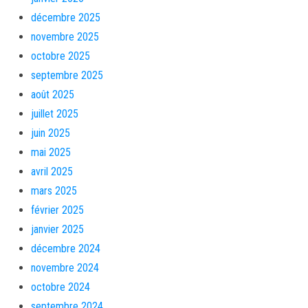
décembre 2025
novembre 2025
octobre 2025
septembre 2025
août 2025
juillet 2025
juin 2025
mai 2025
avril 2025
mars 2025
février 2025
janvier 2025
décembre 2024
novembre 2024
octobre 2024
septembre 2024