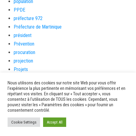
population
PPDE
préfecture 972
Préfecture de Martinique
président
Prévention
procuration
projection
Projets
Protection Maternelle & Infantile
Nous utilisons des cookies sur notre site Web pour vous offrir
protegez-vous
l'expérience la plus pertinente en mémorisant vos préférences et en
répétant vos visites. En cliquant sur « Tout accepter », vous
psychologue
consentez à l'utilisation de TOUS les cookies. Cependant, vous
QUALITE
pouvez visiter les « Paramètres des cookies » pour fournir un
consentement contrôlé.
qualité des eaux
qualité des eaux de baignade
Cookie Settings
Accept All
randonnée