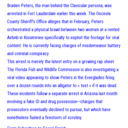
Braden Peters, the man behind the Clavicular persona, was
arrested in Fort Lauderdale earlier this week. The Osceola
County Sheriff’s Office alleges that in February, Peters
orchestrated a physical brawl between two women at a rented
Airbnb in Kissimmee specifically to exploit the footage for viral
content. He is currently facing charges of misdemeanor battery
and criminal conspiracy.
This arrest is merely the latest entry on a growing rap sheet.
The Florida Fish and Wildlife Commission is also investigating a
viral video appearing to show Peters in the Everglades firing
over a dozen rounds into an alligator to « test » if it was dead.
These incidents follow a separate arrest in Arizona last month
involving a fake ID and drug possession—charges that
prosecutors eventually declined to pursue, but which have
nonetheless fueled a firestorm of scrutiny.