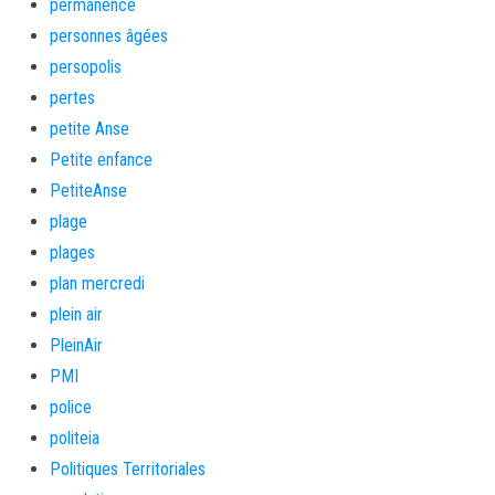
permanence
personnes âgées
persopolis
pertes
petite Anse
Petite enfance
PetiteAnse
plage
plages
plan mercredi
plein air
PleinAir
PMI
police
politeia
Politiques Territoriales