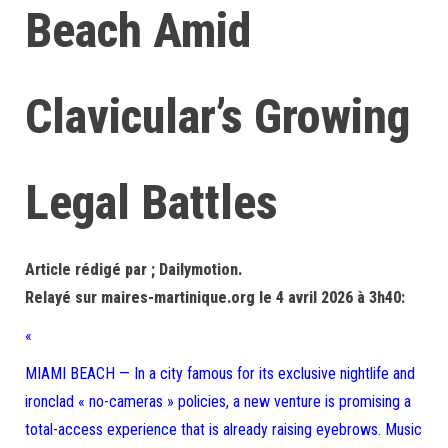
Beach Amid
Clavicular’s Growing
Legal Battles
Article rédigé par ; Dailymotion.
Relayé sur maires-martinique.org le 4 avril 2026 à 3h40:
«
MIAMI BEACH — In a city famous for its exclusive nightlife and
ironclad « no-cameras » policies, a new venture is promising a
total-access experience that is already raising eyebrows. Music